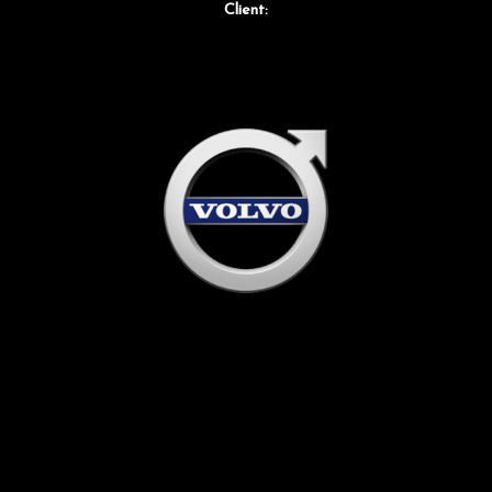
Client: