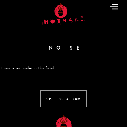
Skip
to
content
NOISE
There is no media in this feed
VISIT INSTAGRAM