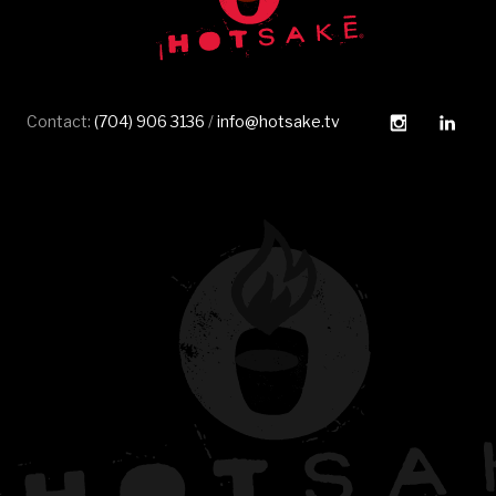
Instagram
Linked
Contact:
(704) 906 3136
/
info@hotsake.tv